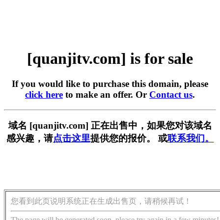
[quanjitv.com] is for sale
If you would like to purchase this domain, please
click here
to make an offer. Or
Contact us
.
域名 [quanjitv.com] 正在出售中，如果您对该域名
感兴趣，请
点击这里
提供您的报价。 或
联系我们。
您看到此页说明系统正在生成出售页，请稍候再试！
The page will be generated soon, please try again in a few minutes!