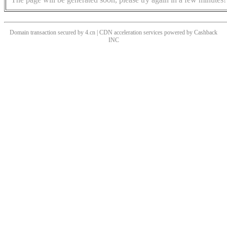
Domain transaction secured by 4.cn | CDN acceleration services powered by
Cashback
INC