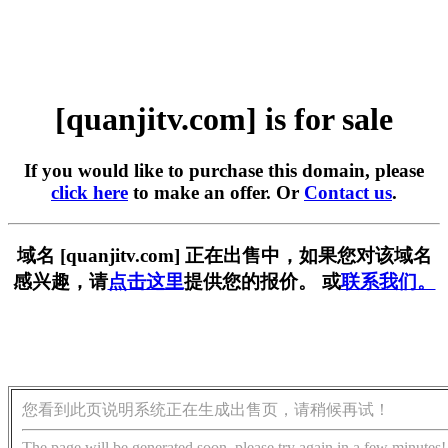
[quanjitv.com] is for sale
If you would like to purchase this domain, please
click here
to make an offer. Or
Contact us
.
域名 [quanjitv.com] 正在出售中，如果您对该域名
感兴趣，请
点击这里
提供您的报价。 或
联系我们。
您看到此页说明系统正在生成出售页，请稍候再试！
The page will be generated soon, please try again in a few minutes!