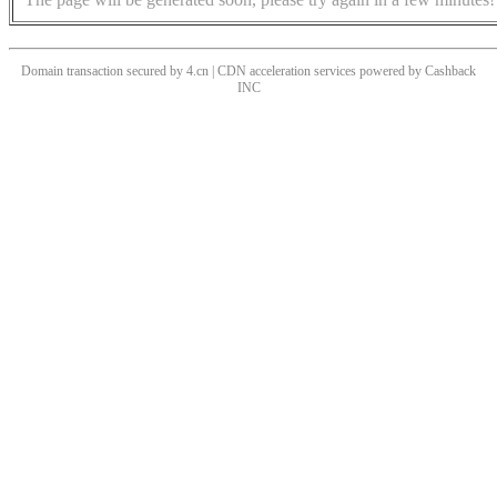
Domain transaction secured by 4.cn | CDN acceleration services powered by
Cashback
INC