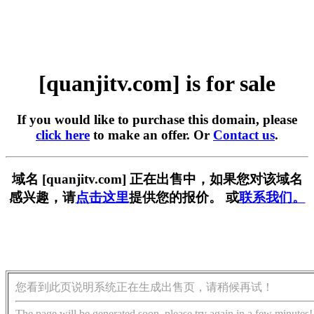
[quanjitv.com] is for sale
If you would like to purchase this domain, please
click here
to make an offer. Or
Contact us
.
域名 [quanjitv.com] 正在出售中，如果您对该域名
感兴趣，请
点击这里
提供您的报价。 或
联系我们。
您看到此页说明系统正在生成出售页，请稍候再试！
The page will be generated soon, please try again in a few minutes!