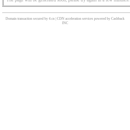
Domain transaction secured by 4.cn | CDN acceleration services powered by
Cashback
INC