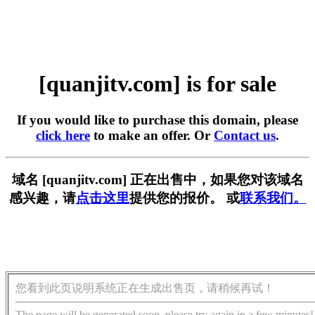
[quanjitv.com] is for sale
If you would like to purchase this domain, please
click here
to make an offer. Or
Contact us
.
域名 [quanjitv.com] 正在出售中，如果您对该域名
感兴趣，请
点击这里
提供您的报价。 或
联系我们。
您看到此页说明系统正在生成出售页，请稍候再试！
The page will be generated soon, please try again in a few minutes!