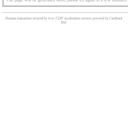
Domain transaction secured by 4.cn | CDN acceleration services powered by
Cashback
INC