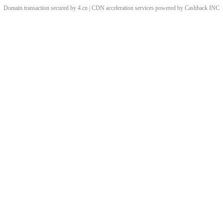
Domain transaction secured by 4.cn | CDN acceleration services powered by
Cashback
INC