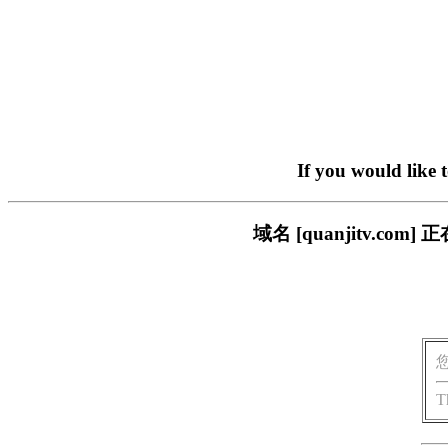
If you would like 
域名 [quanjitv.
T