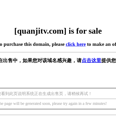
[quanjitv.com] is for sale
to purchase this domain, please
click here
to make an of
com] 正在出售中，如果您对该域名感兴趣，请
点击这里
提供您
您看到此页说明系统正在生成出售页，请稍候再试！
he page will be generated soon, please try again in a few minutes!