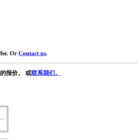
fer. Or
Contact us
.
的报价。 或
联系我们。