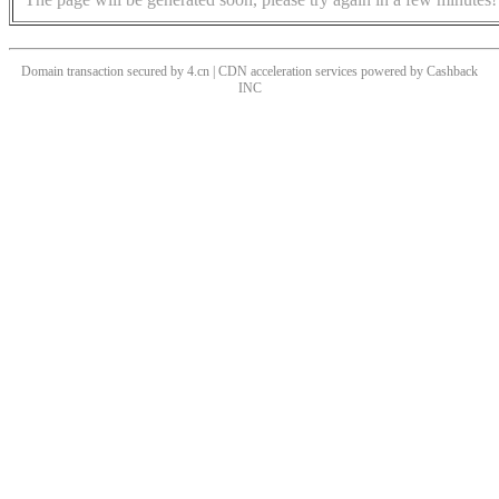
Domain transaction secured by 4.cn | CDN acceleration services powered by
Cashback
INC