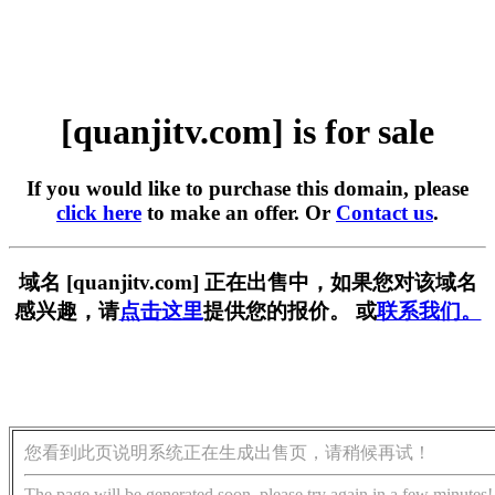
[quanjitv.com] is for sale
If you would like to purchase this domain, please
click here
to make an offer. Or
Contact us
.
域名 [quanjitv.com] 正在出售中，如果您对该域名
感兴趣，请
点击这里
提供您的报价。 或
联系我们。
您看到此页说明系统正在生成出售页，请稍候再试！
The page will be generated soon, please try again in a few minutes!