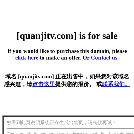
[quanjitv.com] is for sale
If you would like to purchase this domain, please
click here
to make an offer. Or
Contact us
.
域名 [quanjitv.com] 正在出售中，如果您对该域名
感兴趣，请
点击这里
提供您的报价。 或
联系我们。
您看到此页说明系统正在生成出售页，请稍候再试！
The page will be generated soon, please try again in a few minutes!