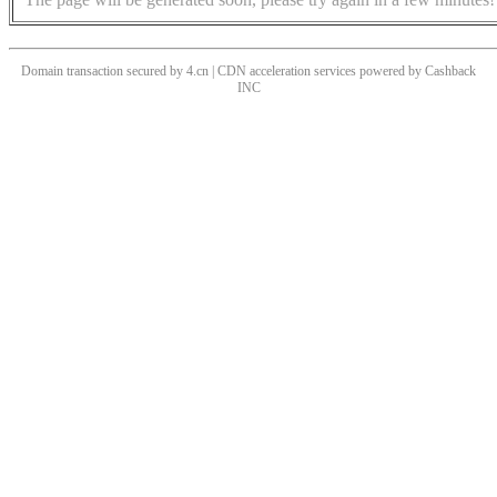
Domain transaction secured by 4.cn | CDN acceleration services powered by
Cashback
INC