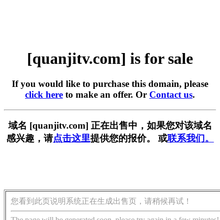
[quanjitv.com] is for sale
If you would like to purchase this domain, please
click here
to make an offer. Or
Contact us
.
域名 [quanjitv.com] 正在出售中，如果您对该域名
感兴趣，请
点击这里
提供您的报价。 或
联系我们。
您看到此页说明系统正在生成出售页，请稍候再试！
The page will be generated soon, please try again in a few minutes!