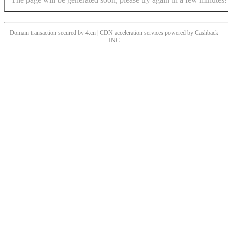
Domain transaction secured by 4.cn | CDN acceleration services powered by
Cashback
INC