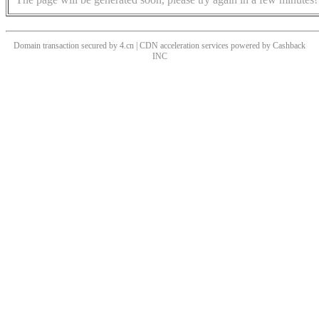
Domain transaction secured by 4.cn | CDN acceleration services powered by
Cashback
INC