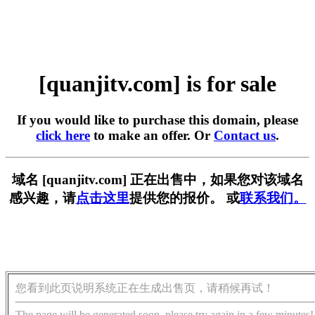
[quanjitv.com] is for sale
If you would like to purchase this domain, please
click here
to make an offer. Or
Contact us
.
域名 [quanjitv.com] 正在出售中，如果您对该域名
感兴趣，请
点击这里
提供您的报价。 或
联系我们。
您看到此页说明系统正在生成出售页，请稍候再试！
The page will be generated soon, please try again in a few minutes!