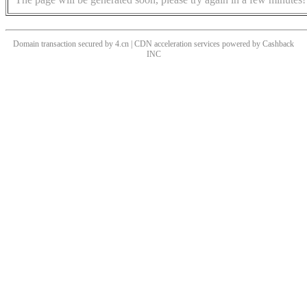
Domain transaction secured by 4.cn | CDN acceleration services powered by
Cashback
INC