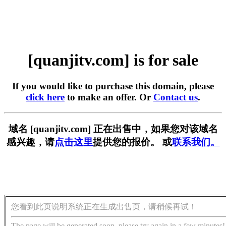
[quanjitv.com] is for sale
If you would like to purchase this domain, please
click here
to make an offer. Or
Contact us
.
域名 [quanjitv.com] 正在出售中，如果您对该域名
感兴趣，请
点击这里
提供您的报价。 或
联系我们。
您看到此页说明系统正在生成出售页，请稍候再试！
The page will be generated soon, please try again in a few minutes!