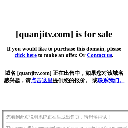
[quanjitv.com] is for sale
If you would like to purchase this domain, please
click here
to make an offer. Or
Contact us
.
域名 [quanjitv.com] 正在出售中，如果您对该域名
感兴趣，请
点击这里
提供您的报价。 或
联系我们。
您看到此页说明系统正在生成出售页，请稍候再试！
The page will be generated soon, please try again in a few minutes!