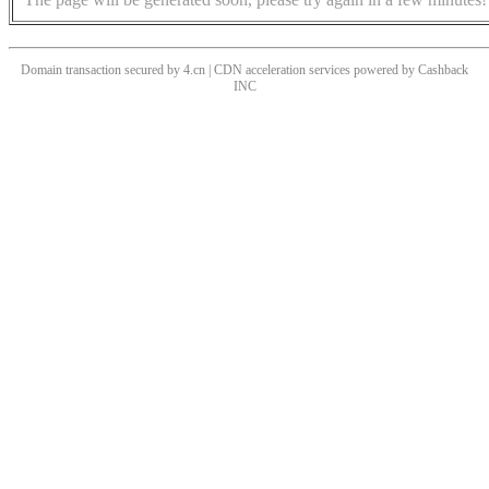
Domain transaction secured by 4.cn | CDN acceleration services powered by
Cashback
INC