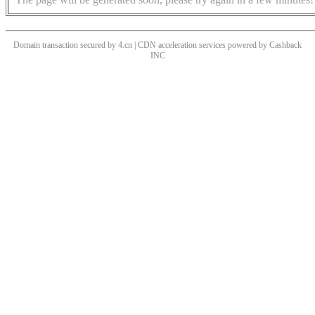
Domain transaction secured by 4.cn | CDN acceleration services powered by
Cashback
INC