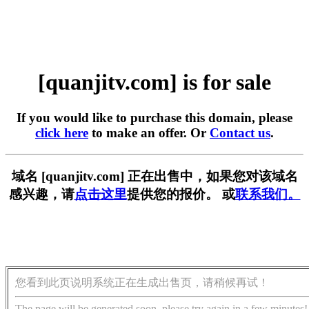
[quanjitv.com] is for sale
If you would like to purchase this domain, please
click here
to make an offer. Or
Contact us
.
域名 [quanjitv.com] 正在出售中，如果您对该域名
感兴趣，请
点击这里
提供您的报价。 或
联系我们。
您看到此页说明系统正在生成出售页，请稍候再试！
The page will be generated soon, please try again in a few minutes!