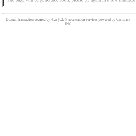
Domain transaction secured by 4.cn | CDN acceleration services powered by
Cashback
INC