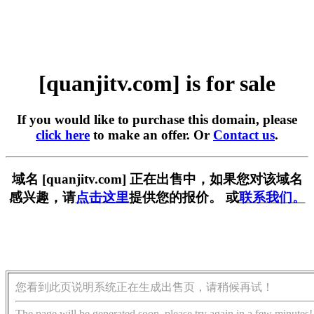
[quanjitv.com] is for sale
If you would like to purchase this domain, please
click here
to make an offer. Or
Contact us
.
域名 [quanjitv.com] 正在出售中，如果您对该域名
感兴趣，请
点击这里
提供您的报价。 或
联系我们。
您看到此页说明系统正在生成出售页，请稍候再试！
The page will be generated soon, please try again in a few minutes!