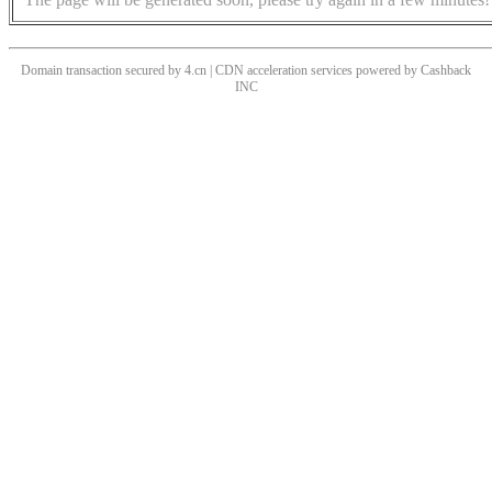
Domain transaction secured by 4.cn | CDN acceleration services powered by
Cashback
INC