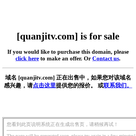
[quanjitv.com] is for sale
If you would like to purchase this domain, please
click here
to make an offer. Or
Contact us
.
域名 [quanjitv.com] 正在出售中，如果您对该域名
感兴趣，请
点击这里
提供您的报价。 或
联系我们。
您看到此页说明系统正在生成出售页，请稍候再试！
The page will be generated soon, please try again in a few minutes!