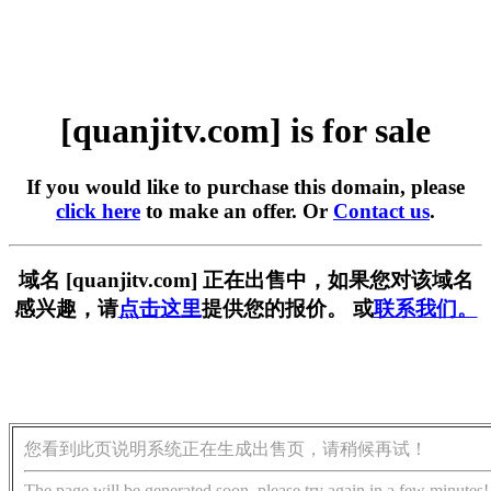
[quanjitv.com] is for sale
If you would like to purchase this domain, please
click here
to make an offer. Or
Contact us
.
域名 [quanjitv.com] 正在出售中，如果您对该域名
感兴趣，请
点击这里
提供您的报价。 或
联系我们。
您看到此页说明系统正在生成出售页，请稍候再试！
The page will be generated soon, please try again in a few minutes!