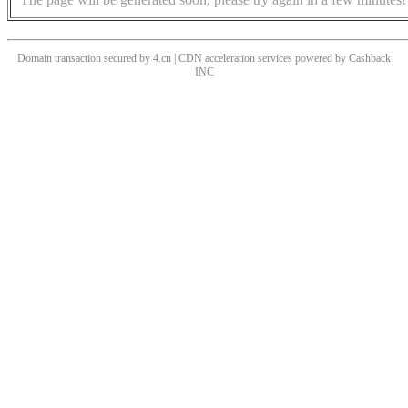
Domain transaction secured by 4.cn | CDN acceleration services powered by
Cashback
INC