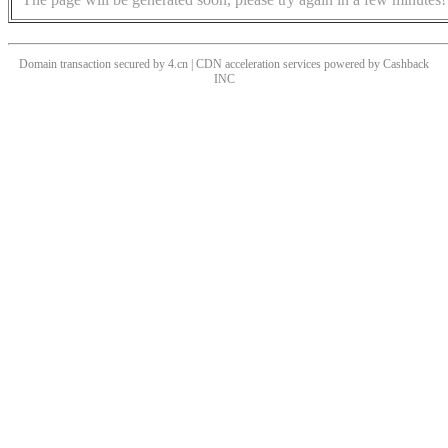
Domain transaction secured by 4.cn | CDN acceleration services powered by
Cashback
INC