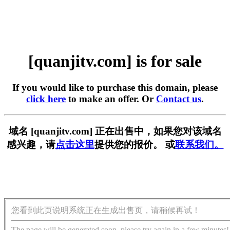
[quanjitv.com] is for sale
If you would like to purchase this domain, please
click here
to make an offer. Or
Contact us
.
域名 [quanjitv.com] 正在出售中，如果您对该域名
感兴趣，请
点击这里
提供您的报价。 或
联系我们。
您看到此页说明系统正在生成出售页，请稍候再试！
The page will be generated soon, please try again in a few minutes!