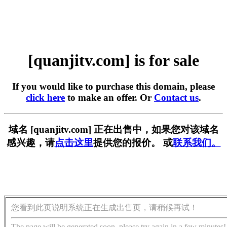
[quanjitv.com] is for sale
If you would like to purchase this domain, please
click here
to make an offer. Or
Contact us
.
域名 [quanjitv.com] 正在出售中，如果您对该域名
感兴趣，请
点击这里
提供您的报价。 或
联系我们。
您看到此页说明系统正在生成出售页，请稍候再试！
The page will be generated soon, please try again in a few minutes!