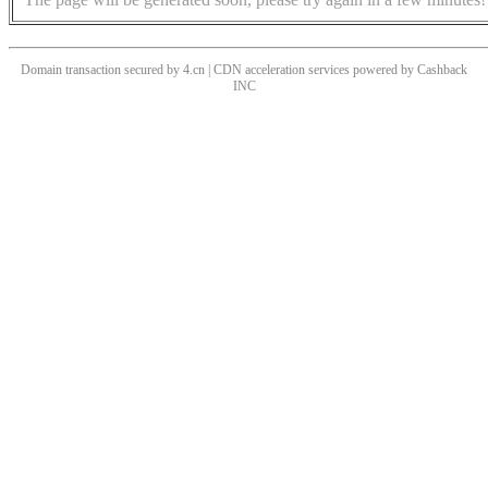
Domain transaction secured by 4.cn | CDN acceleration services powered by
Cashback
INC