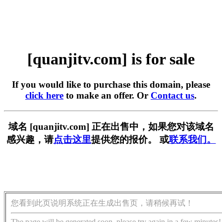
[quanjitv.com] is for sale
If you would like to purchase this domain, please
click here
to make an offer. Or
Contact us
.
域名 [quanjitv.com] 正在出售中，如果您对该域名
感兴趣，请
点击这里
提供您的报价。 或
联系我们。
您看到此页说明系统正在生成出售页，请稍候再试！
The page will be generated soon, please try again in a few minutes!