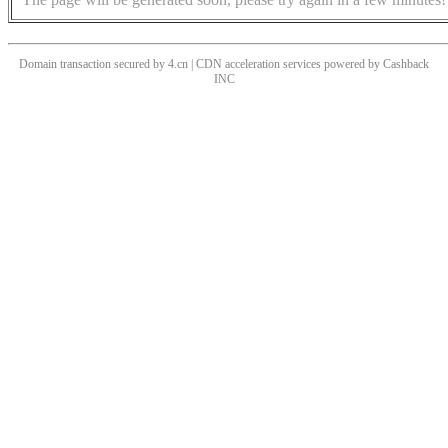
Domain transaction secured by 4.cn | CDN acceleration services powered by
Cashback
INC