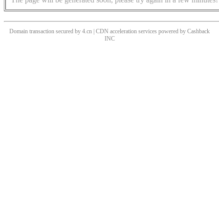
Domain transaction secured by 4.cn | CDN acceleration services powered by
Cashback
INC