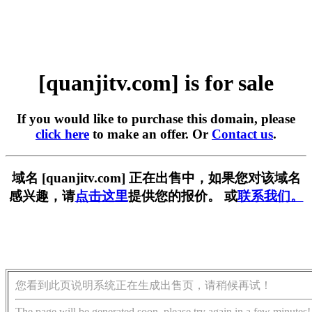
[quanjitv.com] is for sale
If you would like to purchase this domain, please
click here
to make an offer. Or
Contact us
.
域名 [quanjitv.com] 正在出售中，如果您对该域名
感兴趣，请
点击这里
提供您的报价。 或
联系我们。
您看到此页说明系统正在生成出售页，请稍候再试！
The page will be generated soon, please try again in a few minutes!