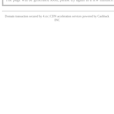
Domain transaction secured by 4.cn | CDN acceleration services powered by
Cashback
INC