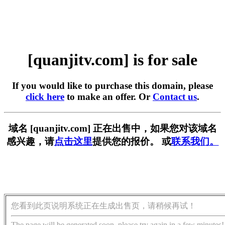
[quanjitv.com] is for sale
If you would like to purchase this domain, please
click here
to make an offer. Or
Contact us
.
域名 [quanjitv.com] 正在出售中，如果您对该域名
感兴趣，请
点击这里
提供您的报价。 或
联系我们。
您看到此页说明系统正在生成出售页，请稍候再试！
The page will be generated soon, please try again in a few minutes!