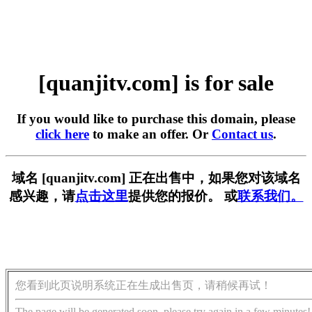
[quanjitv.com] is for sale
If you would like to purchase this domain, please
click here
to make an offer. Or
Contact us
.
域名 [quanjitv.com] 正在出售中，如果您对该域名
感兴趣，请
点击这里
提供您的报价。 或
联系我们。
您看到此页说明系统正在生成出售页，请稍候再试！
The page will be generated soon, please try again in a few minutes!