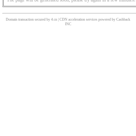
Domain transaction secured by 4.cn | CDN acceleration services powered by
Cashback
INC