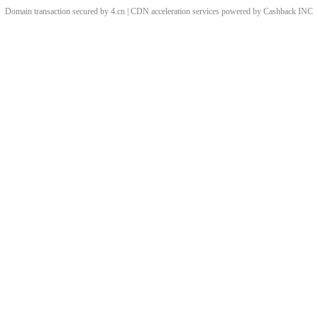
Domain transaction secured by 4.cn | CDN acceleration services powered by
Cashback
INC