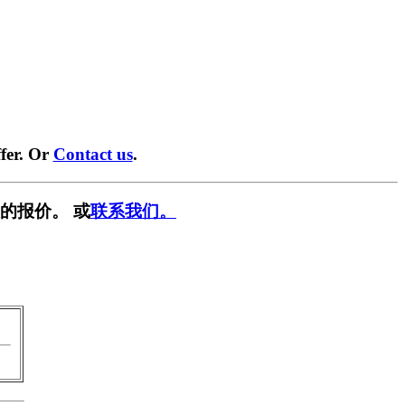
fer. Or
Contact us
.
的报价。 或
联系我们。