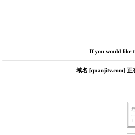
If you would like 
域名 [quanjitv.
T