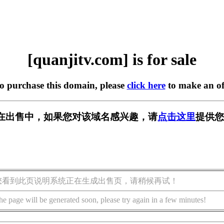
[quanjitv.com] is for sale
to purchase this domain, please
click here
to make an of
com] 正在出售中，如果您对该域名感兴趣，请
点击这里
提供您
您看到此页说明系统正在生成出售页，请稍候再试！
he page will be generated soon, please try again in a few minutes!