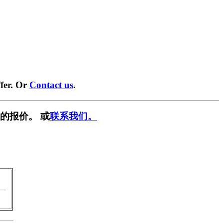
fer. Or
Contact us
.
的报价。 或
联系我们。