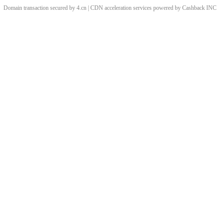
Domain transaction secured by 4.cn | CDN acceleration services powered by
Cashback
INC