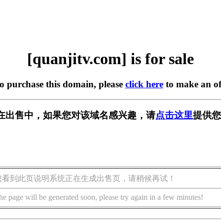
[quanjitv.com] is for sale
to purchase this domain, please
click here
to make an of
com] 正在出售中，如果您对该域名感兴趣，请
点击这里
提供您
您看到此页说明系统正在生成出售页，请稍候再试！
he page will be generated soon, please try again in a few minutes!