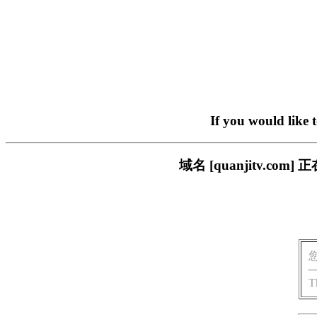
If you would like 
域名 [quanjitv.
T