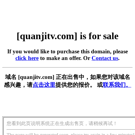
[quanjitv.com] is for sale
If you would like to purchase this domain, please
click here
to make an offer. Or
Contact us
.
域名 [quanjitv.com] 正在出售中，如果您对该域名
感兴趣，请
点击这里
提供您的报价。 或
联系我们。
您看到此页说明系统正在生成出售页，请稍候再试！
The page will be generated soon, please try again in a few minutes!