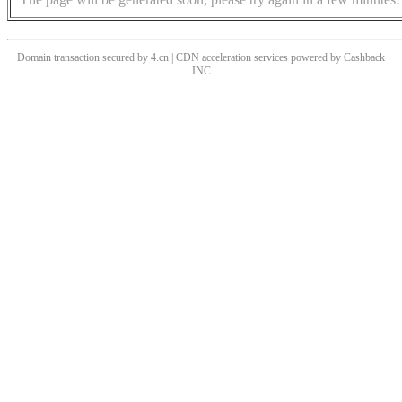
Domain transaction secured by 4.cn | CDN acceleration services powered by
Cashback
INC