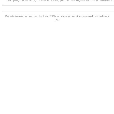
Domain transaction secured by 4.cn | CDN acceleration services powered by
Cashback
INC