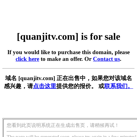
[quanjitv.com] is for sale
If you would like to purchase this domain, please
click here
to make an offer. Or
Contact us
.
域名 [quanjitv.com] 正在出售中，如果您对该域名
感兴趣，请
点击这里
提供您的报价。 或
联系我们。
您看到此页说明系统正在生成出售页，请稍候再试！
The page will be generated soon, please try again in a few minutes!