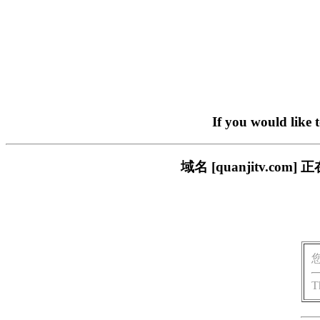
If you would like 
域名 [quanjitv.
T