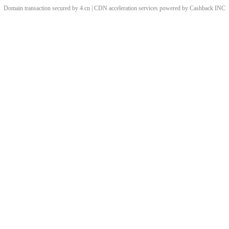
Domain transaction secured by 4.cn | CDN acceleration services powered by
Cashback
INC