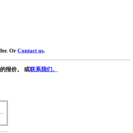
fer. Or
Contact us
.
的报价。 或
联系我们。