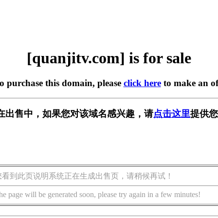
[quanjitv.com] is for sale
to purchase this domain, please
click here
to make an of
com] 正在出售中，如果您对该域名感兴趣，请
点击这里
提供您
您看到此页说明系统正在生成出售页，请稍候再试！
he page will be generated soon, please try again in a few minutes!