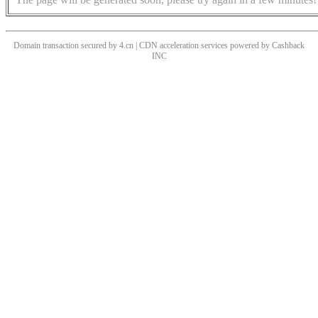
Domain transaction secured by 4.cn | CDN acceleration services powered by
Cashback
INC