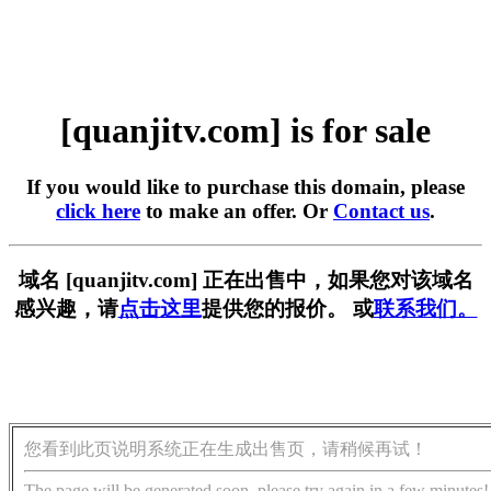
[quanjitv.com] is for sale
If you would like to purchase this domain, please
click here
to make an offer. Or
Contact us
.
域名 [quanjitv.com] 正在出售中，如果您对该域名
感兴趣，请
点击这里
提供您的报价。 或
联系我们。
您看到此页说明系统正在生成出售页，请稍候再试！
The page will be generated soon, please try again in a few minutes!