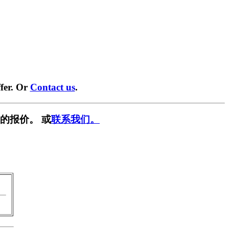
fer. Or
Contact us
.
的报价。 或
联系我们。