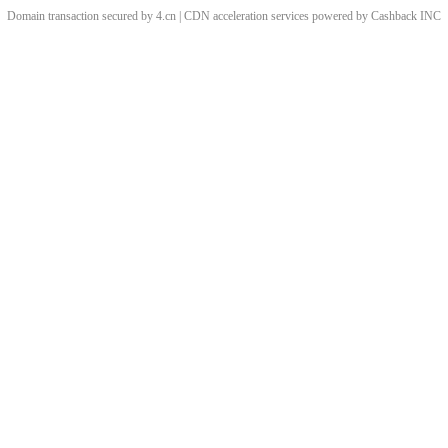
Domain transaction secured by 4.cn | CDN acceleration services powered by
Cashback
INC