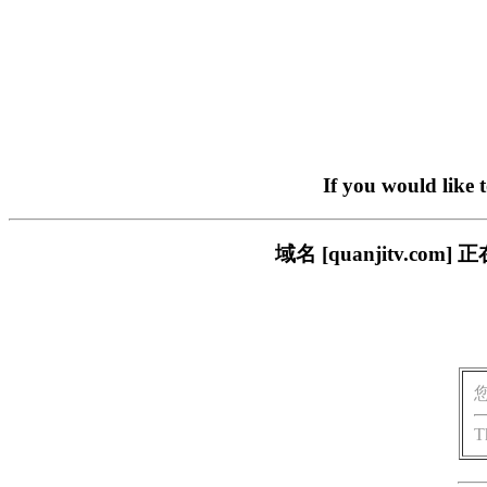
If you would like 
域名 [quanjitv.
T