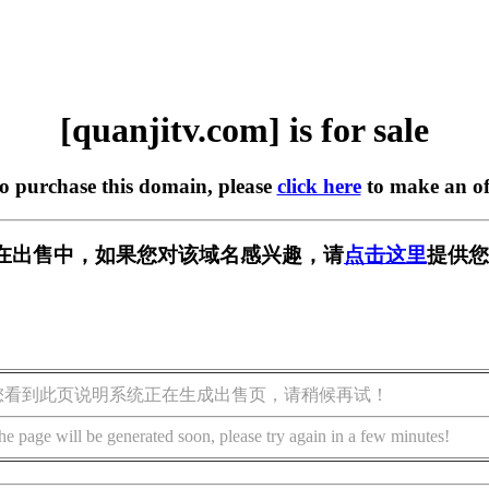
[quanjitv.com] is for sale
to purchase this domain, please
click here
to make an of
com] 正在出售中，如果您对该域名感兴趣，请
点击这里
提供您
您看到此页说明系统正在生成出售页，请稍候再试！
he page will be generated soon, please try again in a few minutes!