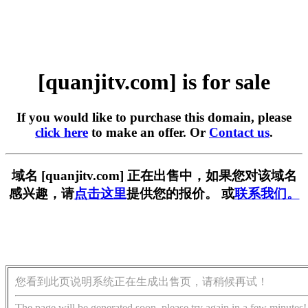
[quanjitv.com] is for sale
If you would like to purchase this domain, please
click here
to make an offer. Or
Contact us
.
域名 [quanjitv.com] 正在出售中，如果您对该域名
感兴趣，请
点击这里
提供您的报价。 或
联系我们。
您看到此页说明系统正在生成出售页，请稍候再试！
The page will be generated soon, please try again in a few minutes!