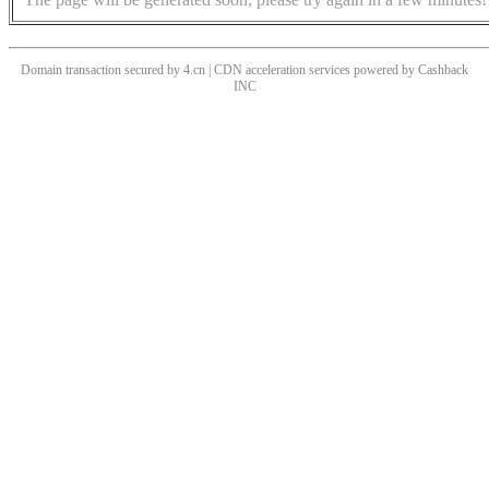
Domain transaction secured by 4.cn | CDN acceleration services powered by
Cashback
INC