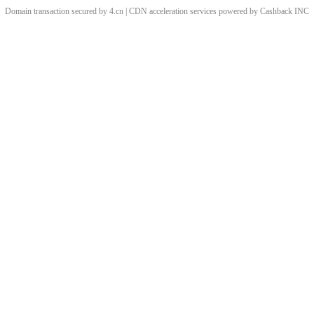
Domain transaction secured by 4.cn | CDN acceleration services powered by
Cashback
INC