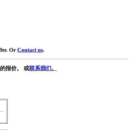
fer. Or
Contact us
.
的报价。 或
联系我们。