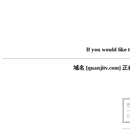
If you would like 
域名 [quanjitv.
T