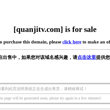
[quanjitv.com] is for sale
to purchase this domain, please
click here
to make an of
com] 正在出售中，如果您对该域名感兴趣，请
点击这里
提供您
您看到此页说明系统正在生成出售页，请稍候再试！
he page will be generated soon, please try again in a few minutes!