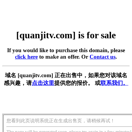
[quanjitv.com] is for sale
If you would like to purchase this domain, please
click here
to make an offer. Or
Contact us
.
域名 [quanjitv.com] 正在出售中，如果您对该域名
感兴趣，请
点击这里
提供您的报价。 或
联系我们。
您看到此页说明系统正在生成出售页，请稍候再试！
The page will be generated soon, please try again in a few minutes!