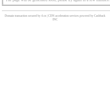
Domain transaction secured by 4.cn | CDN acceleration services powered by
Cashback
INC