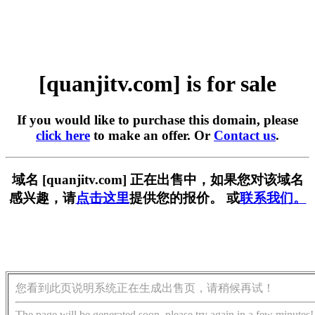
[quanjitv.com] is for sale
If you would like to purchase this domain, please
click here
to make an offer. Or
Contact us
.
域名 [quanjitv.com] 正在出售中，如果您对该域名
感兴趣，请
点击这里
提供您的报价。 或
联系我们。
您看到此页说明系统正在生成出售页，请稍候再试！
The page will be generated soon, please try again in a few minutes!