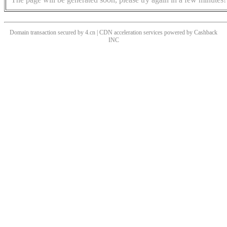
Domain transaction secured by 4.cn | CDN acceleration services powered by
Cashback
INC