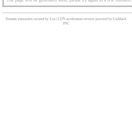
Domain transaction secured by 4.cn | CDN acceleration services powered by
Cashback
INC