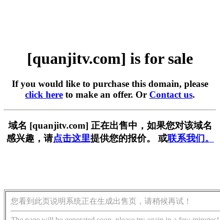
[quanjitv.com] is for sale
If you would like to purchase this domain, please
click here
to make an offer. Or
Contact us
.
域名 [quanjitv.com] 正在出售中，如果您对该域名
感兴趣，请
点击这里
提供您的报价。 或
联系我们。
您看到此页说明系统正在生成出售页，请稍候再试！
The page will be generated soon, please try again in a few minutes!