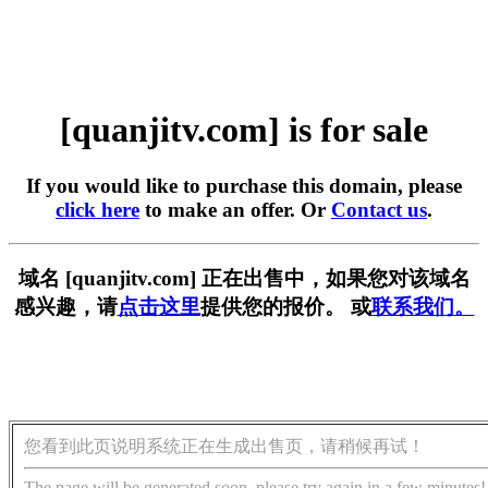
[quanjitv.com] is for sale
If you would like to purchase this domain, please
click here
to make an offer. Or
Contact us
.
域名 [quanjitv.com] 正在出售中，如果您对该域名
感兴趣，请
点击这里
提供您的报价。 或
联系我们。
您看到此页说明系统正在生成出售页，请稍候再试！
The page will be generated soon, please try again in a few minutes!