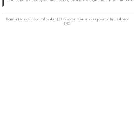
Domain transaction secured by 4.cn | CDN acceleration services powered by
Cashback
INC