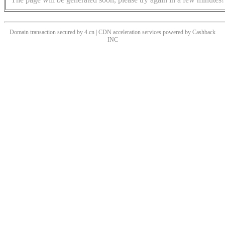
Domain transaction secured by 4.cn | CDN acceleration services powered by
Cashback
INC