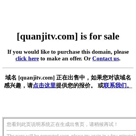
[quanjitv.com] is for sale
If you would like to purchase this domain, please
click here
to make an offer. Or
Contact us
.
域名 [quanjitv.com] 正在出售中，如果您对该域名
感兴趣，请
点击这里
提供您的报价。 或
联系我们。
您看到此页说明系统正在生成出售页，请稍候再试！
The page will be generated soon, please try again in a few minutes!