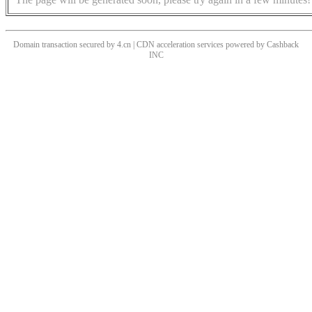
Domain transaction secured by 4.cn | CDN acceleration services powered by
Cashback
INC