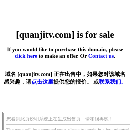
[quanjitv.com] is for sale
If you would like to purchase this domain, please
click here
to make an offer. Or
Contact us
.
域名 [quanjitv.com] 正在出售中，如果您对该域名
感兴趣，请
点击这里
提供您的报价。 或
联系我们。
您看到此页说明系统正在生成出售页，请稍候再试！
The page will be generated soon, please try again in a few minutes!