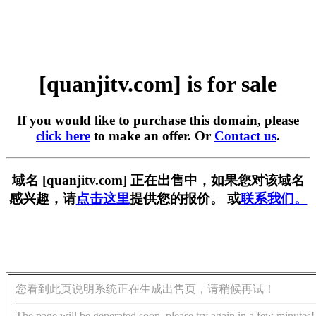
[quanjitv.com] is for sale
If you would like to purchase this domain, please
click here
to make an offer. Or
Contact us
.
域名 [quanjitv.com] 正在出售中，如果您对该域名
感兴趣，请
点击这里
提供您的报价。 或
联系我们。
您看到此页说明系统正在生成出售页，请稍候再试！
The page will be generated soon, please try again in a few minutes!