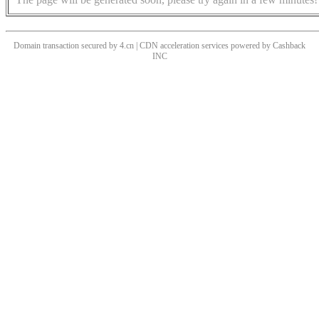
Domain transaction secured by 4.cn | CDN acceleration services powered by
Cashback
INC