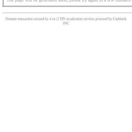
Domain transaction secured by 4.cn | CDN acceleration services powered by
Cashback
INC