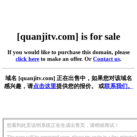
[quanjitv.com] is for sale
If you would like to purchase this domain, please
click here
to make an offer. Or
Contact us
.
域名 [quanjitv.com] 正在出售中，如果您对该域名
感兴趣，请
点击这里
提供您的报价。 或
联系我们。
您看到此页说明系统正在生成出售页，请稍候再试！
The page will be generated soon, please try again in a few minutes!