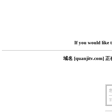
If you would like 
域名 [quanjitv.
T