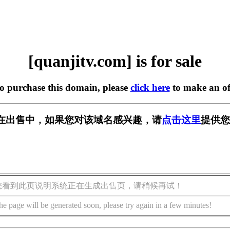
[quanjitv.com] is for sale
to purchase this domain, please
click here
to make an of
com] 正在出售中，如果您对该域名感兴趣，请
点击这里
提供您
您看到此页说明系统正在生成出售页，请稍候再试！
he page will be generated soon, please try again in a few minutes!