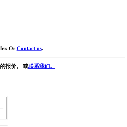
fer. Or
Contact us
.
的报价。 或
联系我们。