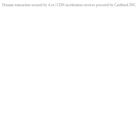
Domain transaction secured by 4.cn | CDN acceleration services powered by
Cashback
INC