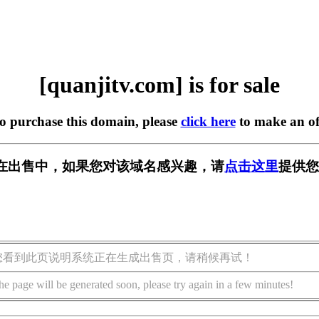
[quanjitv.com] is for sale
to purchase this domain, please
click here
to make an of
com] 正在出售中，如果您对该域名感兴趣，请
点击这里
提供您
您看到此页说明系统正在生成出售页，请稍候再试！
he page will be generated soon, please try again in a few minutes!