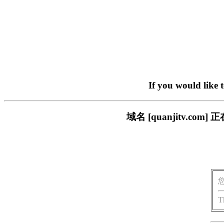
If you would like 
域名 [quanjitv.
T