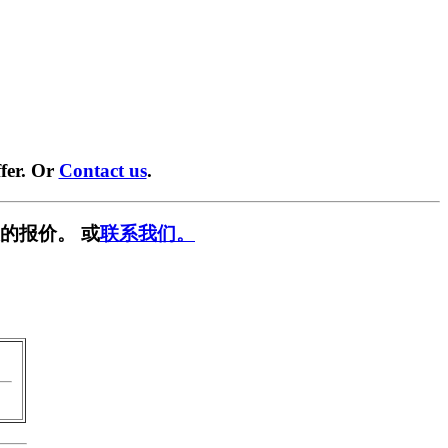
fer. Or
Contact us
.
的报价。 或
联系我们。