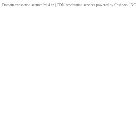
Domain transaction secured by 4.cn | CDN acceleration services powered by
Cashback
INC