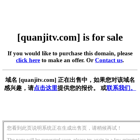
[quanjitv.com] is for sale
If you would like to purchase this domain, please
click here
to make an offer. Or
Contact us
.
域名 [quanjitv.com] 正在出售中，如果您对该域名
感兴趣，请
点击这里
提供您的报价。 或
联系我们。
您看到此页说明系统正在生成出售页，请稍候再试！
The page will be generated soon, please try again in a few minutes!