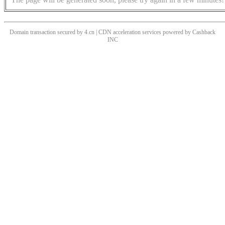
Domain transaction secured by 4.cn | CDN acceleration services powered by
Cashback
INC