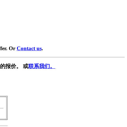
fer. Or
Contact us
.
的报价。 或
联系我们。