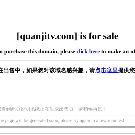
[quanjitv.com] is for sale
to purchase this domain, please
click here
to make an of
com] 正在出售中，如果您对该域名感兴趣，请
点击这里
提供您
您看到此页说明系统正在生成出售页，请稍候再试！
he page will be generated soon, please try again in a few minutes!