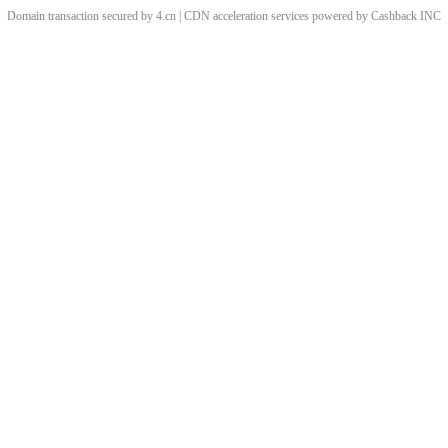
Domain transaction secured by 4.cn | CDN acceleration services powered by
Cashback
INC