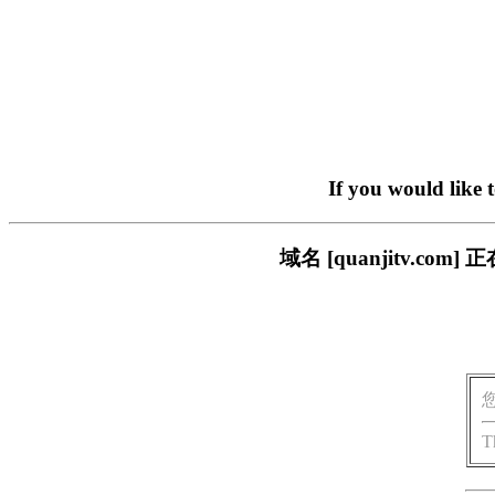
If you would like 
域名 [quanjitv.
T