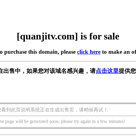
[quanjitv.com] is for sale
to purchase this domain, please
click here
to make an of
com] 正在出售中，如果您对该域名感兴趣，请
点击这里
提供您
您看到此页说明系统正在生成出售页，请稍候再试！
he page will be generated soon, please try again in a few minutes!