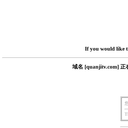
If you would like 
域名 [quanjitv.
T