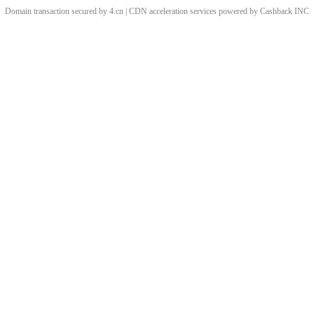
Domain transaction secured by 4.cn | CDN acceleration services powered by
Cashback
INC