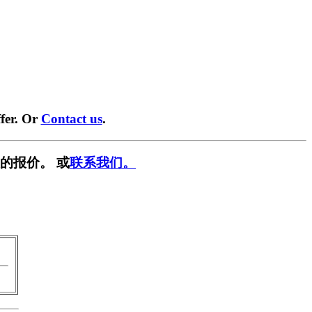
fer. Or
Contact us
.
的报价。 或
联系我们。