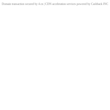
Domain transaction secured by 4.cn | CDN acceleration services powered by
Cashback
INC