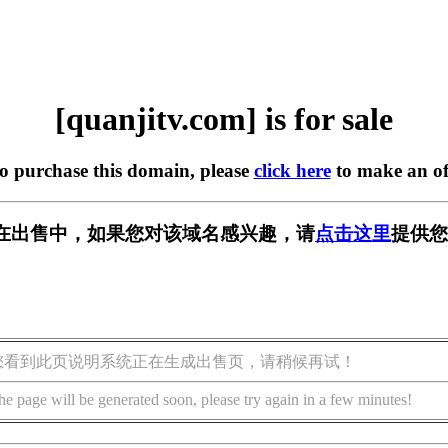
[quanjitv.com] is for sale
to purchase this domain, please
click here
to make an of
com] 正在出售中，如果您对该域名感兴趣，请
点击这里
提供您
您看到此页说明系统正在生成出售页，请稍候再试！
he page will be generated soon, please try again in a few minutes!