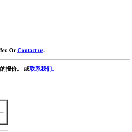
fer. Or
Contact us
.
的报价。 或
联系我们。