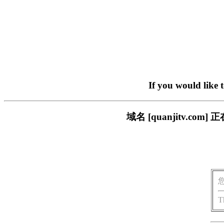
If you would like 
域名 [quanjitv.
T