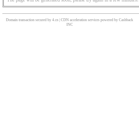
Domain transaction secured by 4.cn | CDN acceleration services powered by
Cashback
INC