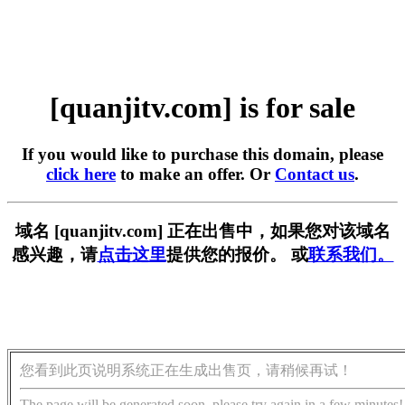
[quanjitv.com] is for sale
If you would like to purchase this domain, please
click here
to make an offer. Or
Contact us
.
域名 [quanjitv.com] 正在出售中，如果您对该域名
感兴趣，请
点击这里
提供您的报价。 或
联系我们。
您看到此页说明系统正在生成出售页，请稍候再试！
The page will be generated soon, please try again in a few minutes!