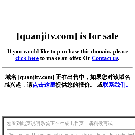
[quanjitv.com] is for sale
If you would like to purchase this domain, please
click here
to make an offer. Or
Contact us
.
域名 [quanjitv.com] 正在出售中，如果您对该域名
感兴趣，请
点击这里
提供您的报价。 或
联系我们。
您看到此页说明系统正在生成出售页，请稍候再试！
The page will be generated soon, please try again in a few minutes!