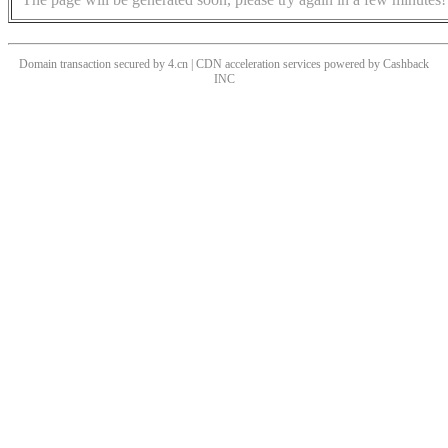
Domain transaction secured by 4.cn | CDN acceleration services powered by
Cashback
INC