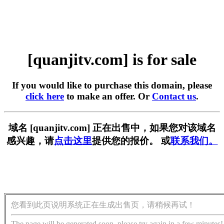
[quanjitv.com] is for sale
If you would like to purchase this domain, please
click here
to make an offer. Or
Contact us
.
域名 [quanjitv.com] 正在出售中，如果您对该域名
感兴趣，请
点击这里
提供您的报价。 或
联系我们。
您看到此页说明系统正在生成出售页，请稍候再试！
The page will be generated soon, please try again in a few minutes!