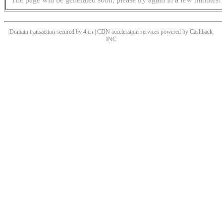
Domain transaction secured by 4.cn | CDN acceleration services powered by
Cashback
INC