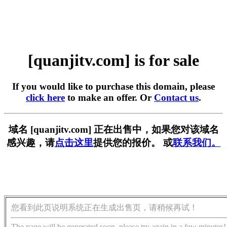
[quanjitv.com] is for sale
If you would like to purchase this domain, please
click here
to make an offer. Or
Contact us
.
域名 [quanjitv.com] 正在出售中，如果您对该域名
感兴趣，请
点击这里
提供您的报价。 或
联系我们。
您看到此页说明系统正在生成出售页，请稍候再试！
The page will be generated soon, please try again in a few minutes!