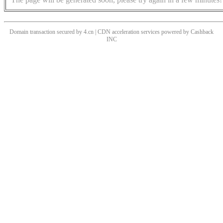
Domain transaction secured by 4.cn | CDN acceleration services powered by
Cashback
INC