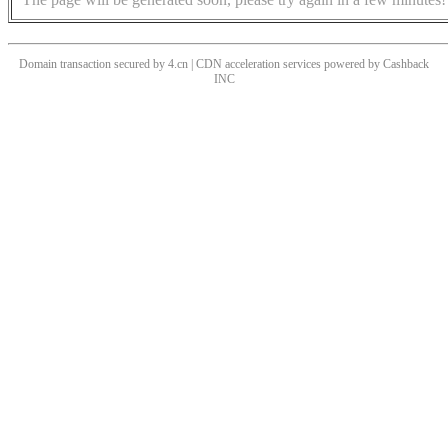
Domain transaction secured by 4.cn | CDN acceleration services powered by
Cashback
INC