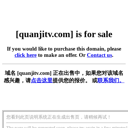
[quanjitv.com] is for sale
If you would like to purchase this domain, please
click here
to make an offer. Or
Contact us
.
域名 [quanjitv.com] 正在出售中，如果您对该域名
感兴趣，请
点击这里
提供您的报价。 或
联系我们。
您看到此页说明系统正在生成出售页，请稍候再试！
The page will be generated soon, please try again in a few minutes!