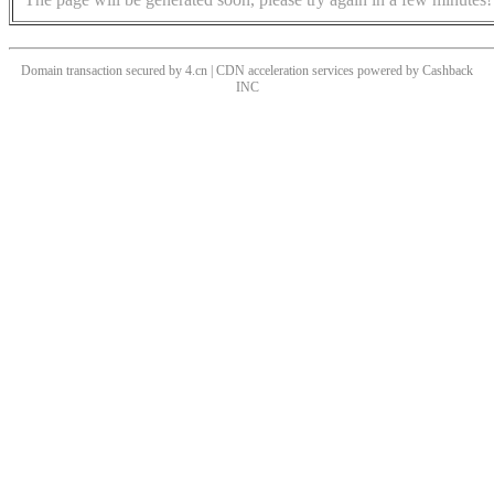
Domain transaction secured by 4.cn | CDN acceleration services powered by
Cashback
INC