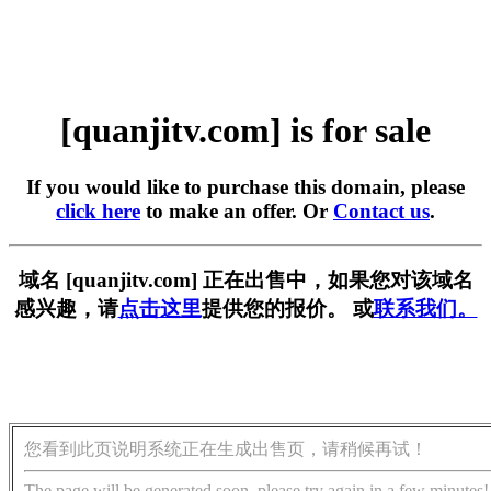
[quanjitv.com] is for sale
If you would like to purchase this domain, please
click here
to make an offer. Or
Contact us
.
域名 [quanjitv.com] 正在出售中，如果您对该域名
感兴趣，请
点击这里
提供您的报价。 或
联系我们。
您看到此页说明系统正在生成出售页，请稍候再试！
The page will be generated soon, please try again in a few minutes!